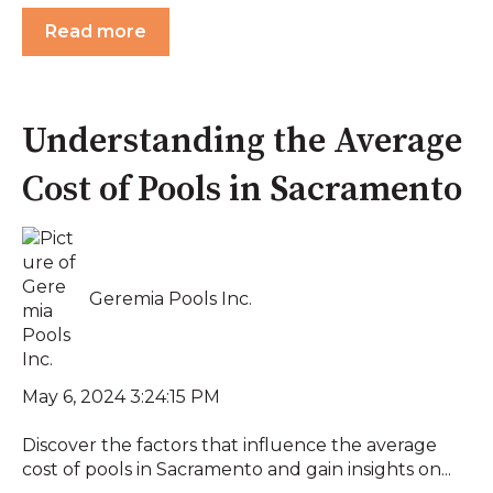
Read more
Understanding the Average
Cost of Pools in Sacramento
Geremia Pools Inc.
May 6, 2024 3:24:15 PM
Discover the factors that influence the average
cost of pools in Sacramento and gain insights on...