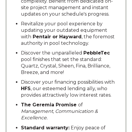
complexity. Benefit from dedicated on-
site project management and instant
updates on your schedule's progress.
Revitalize your pool experience by
updating your outdated equipment
with
Pentair or Hayward
, the foremost
authority in pool technology.
Discover the unparalleled
PebbleTec
pool finishes that set the standard:
Quartz, Crystal, Sheen, Fina, Brilliance,
Breeze, and more!
Discover your financing possibilities with
HFS
, our esteemed lending ally, who
provides attractively low interest rates.
The Geremia Promise
of
Management, Communication &
Excellence.
Standard warranty:
Enjoy peace of