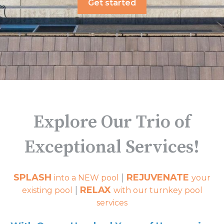
Get started
Explore Our Trio of
Exceptional Services!
SPLASH
|
REJUVENATE
into a NEW pool
your
|
RELAX
existing pool
with our turnkey pool
services