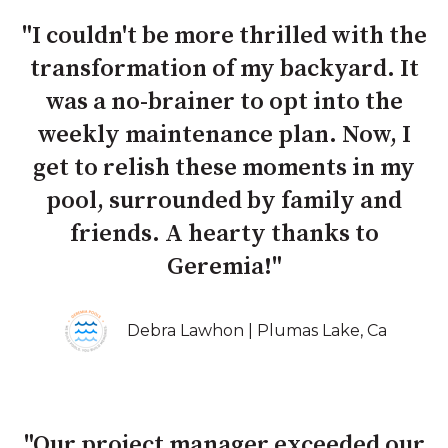
"I couldn't be more thrilled with the
transformation of my backyard. It
was a no-brainer to opt into the
weekly maintenance plan. Now, I
get to relish these moments in my
pool, surrounded by family and
friends. A hearty thanks to
Geremia!"
Debra Lawhon | Plumas Lake, Ca
"Our project manager exceeded our