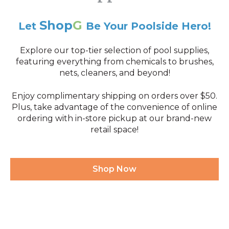
Shop
G
Let
Be Your Poolside Hero!
Explore our top-tier selection of pool supplies,
featuring everything from chemicals to brushes,
nets, cleaners, and beyond!
Enjoy complimentary shipping on orders over $50.
Plus, take advantage of the convenience of online
ordering with in-store pickup at our brand-new
retail space!
Shop Now