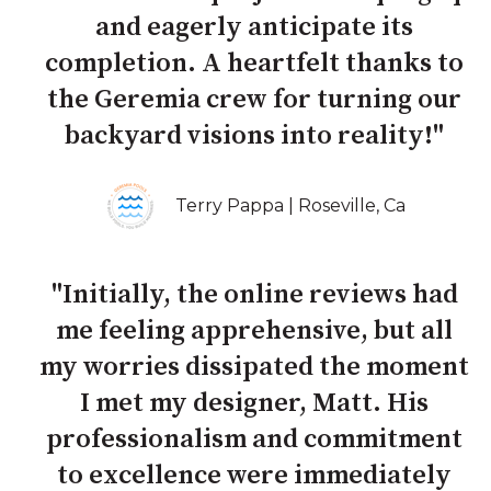
and eagerly anticipate its
completion. A heartfelt thanks to
the Geremia crew for turning our
backyard visions into reality!"
Terry Pappa | Roseville, Ca
"Initially, the online reviews had
me feeling apprehensive, but all
my worries dissipated the moment
I met my designer, Matt. His
professionalism and commitment
to excellence were immediately