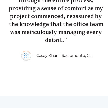
through the entire process,
providing a sense of comfort as my
project commenced, reassured by
the knowledge that the office team
was meticulously managing every
detail.."
Casey Khan | Sacramento, Ca