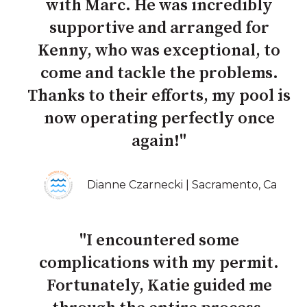
with Marc. He was incredibly
supportive and arranged for
Kenny, who was exceptional, to
come and tackle the problems.
Thanks to their efforts, my pool is
now operating perfectly once
again!"
Dianne Czarnecki | Sacramento, Ca
"I encountered some
complications with my permit.
Fortunately, Katie guided me