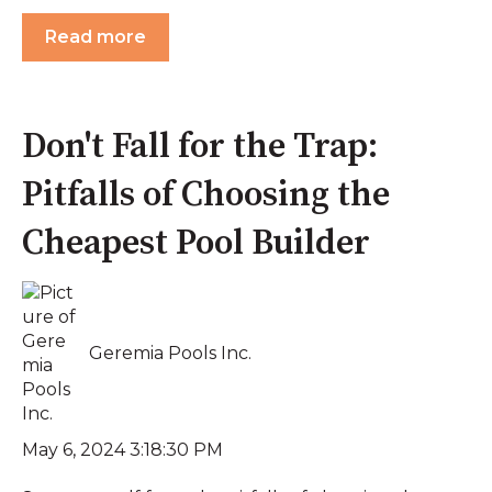
Read more
Don't Fall for the Trap:
Pitfalls of Choosing the
Cheapest Pool Builder
Geremia Pools Inc.
May 6, 2024 3:18:30 PM