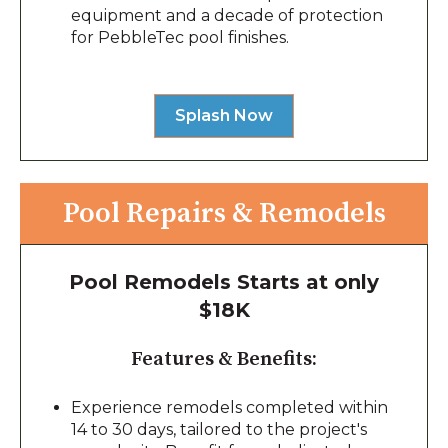
equipment and a decade of protection
for PebbleTec pool finishes.
Splash Now
Pool Repairs & Remodels
Pool Remodels Starts at only
$18K
Features & Benefits:
Experience remodels completed within
14 to 30 days, tailored to the project's