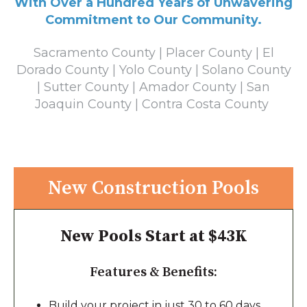
With Over a Hundred Years of Unwavering
Commitment to Our Community.
Sacramento County | Placer County | El
Dorado County | Yolo County | Solano County
| Sutter County | Amador County | San
Joaquin County | Contra Costa County
New Construction Pools
New Pools Start at $43K
Features & Benefits:
Build your project in just 30 to 60 days,