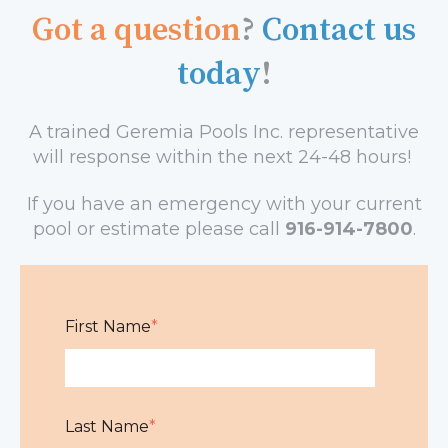
Got a question
?
Contact us
today
!
A trained Geremia Pools Inc.
representative
will response within the next 24-48 hours!
If you have an emergency with your current
pool or estimate please call
916-914-7800
.
First Name
*
Last Name
*