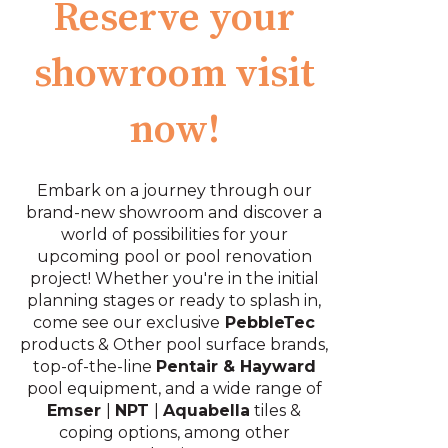
Reserve your
showroom visit
now!
Embark on a journey through our
brand-new showroom and discover a
world of possibilities for your
upcoming pool or pool renovation
project! Whether you're in the initial
planning stages or ready to splash in,
come see our exclusive
PebbleTec
products
& Other pool surface brands,
top-of-the-line
Pentair & Hayward
pool equipment, and a wide range of
Emser
|
NPT
|
Aquabella
tiles &
coping options, among other