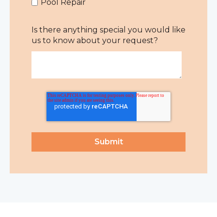
Pool Repair
Is there anything special you would like
us to know about your request?