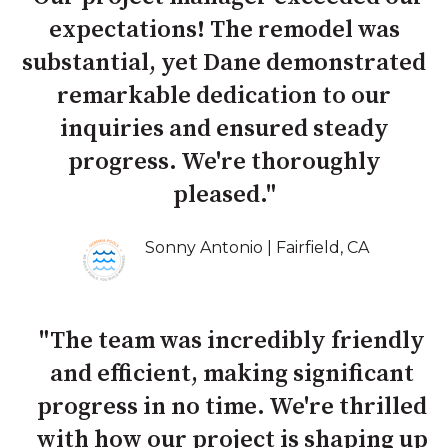
expectations! The remodel was
substantial, yet Dane demonstrated
remarkable dedication to our
inquiries and ensured steady
progress. We're thoroughly
pleased."
Sonny Antonio | Fairfield, CA
"The team was incredibly friendly
and efficient, making significant
progress in no time. We're thrilled
with how our project is shaping up