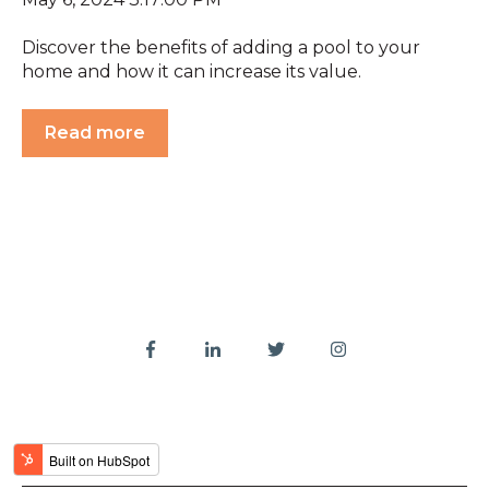
Discover the benefits of adding a pool to your
home and how it can increase its value.
Read more