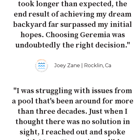
took longer than expected, the
end result of achieving my dream
backyard far surpassed my initial
hopes. Choosing Geremia was
undoubtedly the right decision."
Joey Zane | Rocklin, Ca
"I was struggling with issues from
a pool that's been around for more
than three decades. Just when I
thought there was no solution in
sight, I reached out and spoke