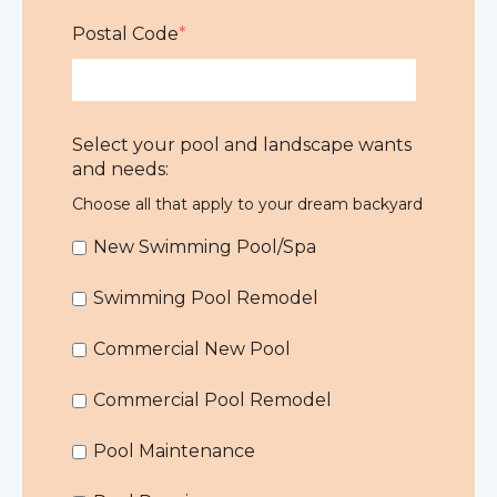
Postal Code
*
Select your pool and landscape wants
and needs:
Choose all that apply to your dream backyard
New Swimming Pool/Spa
Swimming Pool Remodel
Commercial New Pool
Commercial Pool Remodel
Pool Maintenance