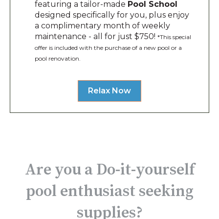
featuring a tailor-made
Pool School
designed specifically for you, plus enjoy
a complimentary month of weekly
maintenance - all for just $750!
*This special
offer is included with the purchase of a new pool or a
pool renovation.
Relax Now
Are you a Do-it-yourself
pool enthusiast seeking
supplies?