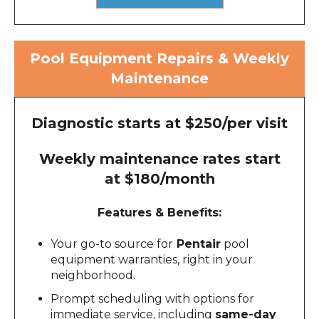
Pool Equipment Repairs & Weekly
Maintenance
Diagnostic starts at $250/per visit
Weekly maintenance rates start
at $180/month
Features & Benefits:
Your go-to source for
Pentair
pool
equipment warranties, right in your
neighborhood.
Prompt scheduling with options for
immediate service, including
same-day