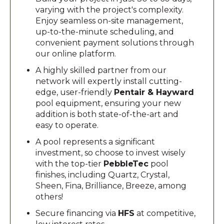
varying with the project's complexity.
Enjoy seamless on-site management,
up-to-the-minute scheduling, and
convenient payment solutions through
our online platform.
A highly skilled partner from our
network will expertly install cutting-
edge, user-friendly
Pentair & Hayward
pool equipment, ensuring your new
addition is both state-of-the-art and
easy to operate.
A pool represents a significant
investment, so choose to invest wisely
with the top-tier
PebbleTec
pool
finishes, including Quartz, Crystal,
Sheen, Fina, Brilliance, Breeze, among
others!
Secure financing via
HFS
at competitive,