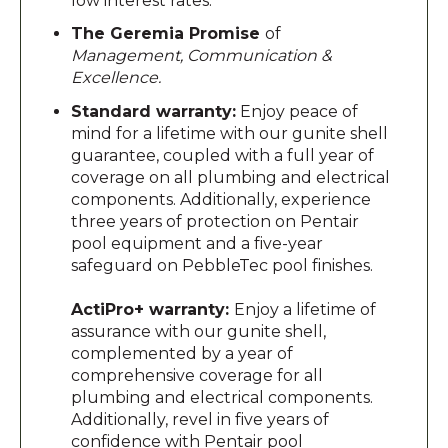
low interest rates.
The Geremia Promise
of
Management, Communication &
Excellence.
Standard warranty:
Enjoy peace of
mind for a lifetime with our gunite shell
guarantee, coupled with a full year of
coverage on all plumbing and electrical
components. Additionally, experience
three years of protection on Pentair
pool equipment and a five-year
safeguard on PebbleTec pool finishes.
ActiPro+ warranty:
Enjoy a lifetime of
assurance with our gunite shell,
complemented by a year of
comprehensive coverage for all
plumbing and electrical components.
Additionally, revel in five years of
confidence with Pentair pool