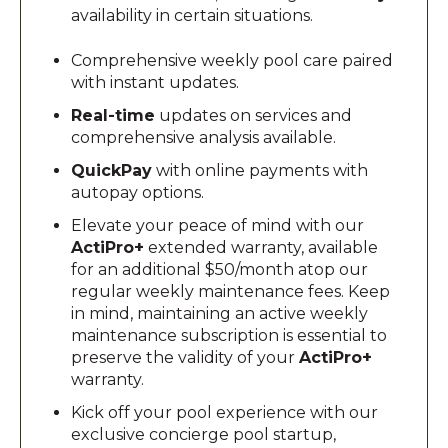
availability in certain situations.
Comprehensive weekly pool care paired
with instant updates.
Real-time
updates on services and
comprehensive analysis available.
QuickPay
with online payments with
autopay options.
Elevate your peace of mind with our
ActiPro+
extended warranty, available
for an additional $50/month atop our
regular weekly maintenance fees. Keep
in mind, maintaining an active weekly
maintenance subscription is essential to
preserve the validity of your
ActiPro+
warranty.
Kick off your pool experience with our
exclusive concierge pool startup,