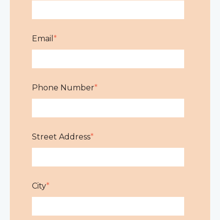
Email
*
Phone Number
*
Street Address
*
City
*