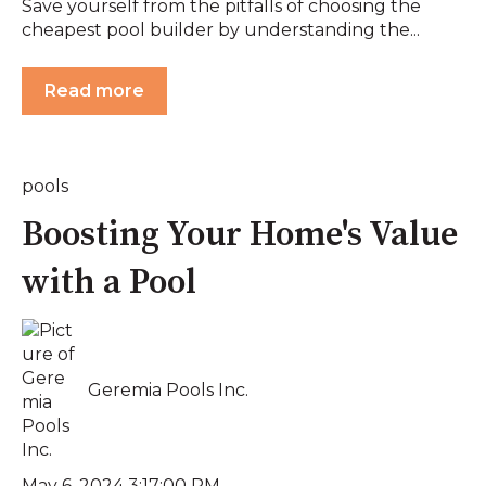
Save yourself from the pitfalls of choosing the
cheapest pool builder by understanding the...
Read more
pools
Boosting Your Home's Value
with a Pool
Geremia Pools Inc.
May 6, 2024 3:17:00 PM