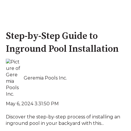
Step-by-Step Guide to
Inground Pool Installation
Geremia Pools Inc.
May 6, 2024 3:31:50 PM
Discover the step-by-step process of installing an
inground pool in your backyard with this...