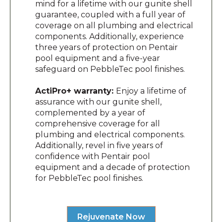
mind for a lifetime with our gunite shell
guarantee, coupled with a full year of
coverage on all plumbing and electrical
components. Additionally, experience
three years of protection on Pentair
pool equipment and a five-year
safeguard on PebbleTec pool finishes.
ActiPro+ warranty:
Enjoy a lifetime of
assurance with our gunite shell,
complemented by a year of
comprehensive coverage for all
plumbing and electrical components.
Additionally, revel in five years of
confidence with Pentair pool
equipment and a decade of protection
for PebbleTec pool finishes.
Rejuvenate Now