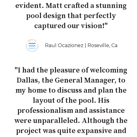
evident. Matt crafted a stunning
pool design that perfectly
captured our vision!"
Raul Ocazionez | Roseville, Ca
"I had the pleasure of welcoming
Dallas, the General Manager, to
my home to discuss and plan the
layout of the pool. His
professionalism and assistance
were unparalleled. Although the
project was quite expansive and