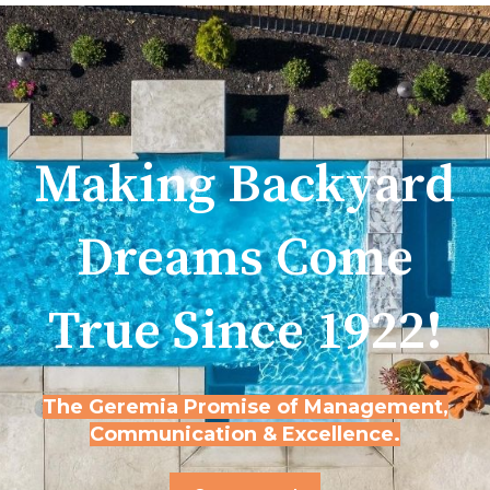
Making Backyard
Dreams Come
True Since 1922!
The Geremia Promise of Management,
Communication & Excellence.