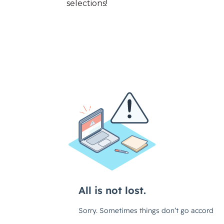
selections!