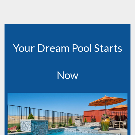
Your Dream Pool Starts
Now