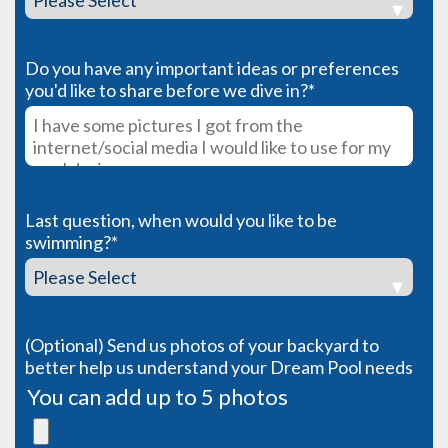
Do you have any important ideas or preferences
you'd like to share before we dive in?
*
Last question, when would you like to be
swimming?
*
(Optional) Send us photos of your backyard to
better help us understand your Dream Pool needs
You can add up to 5 photos