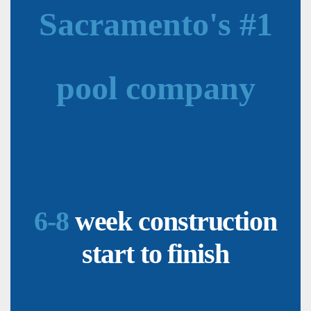
Sacramento's #1
pool company
6-8
week construction
start to finish