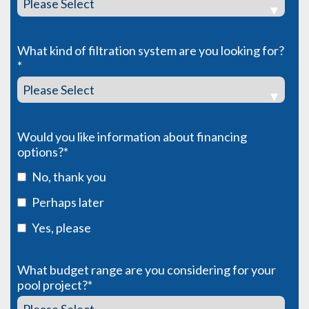
What kind of filtration system are you looking for?
*
Would you like information about financing
options?
*
No, thank you
Perhaps later
Yes, please
What budget range are you considering for your
pool project?
*