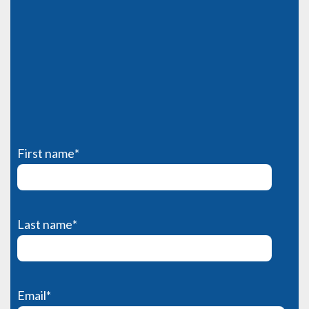
First name
*
Last name
*
Email
*