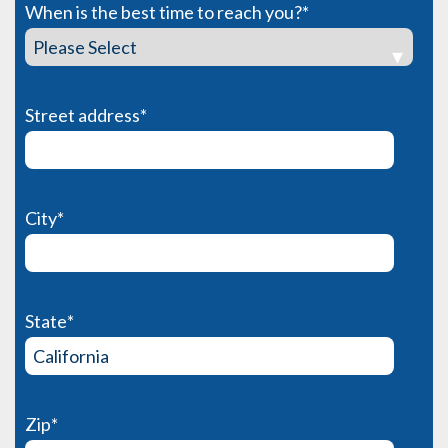
When is the best time to reach you?
*
Street address
*
City
*
State
*
Zip
*