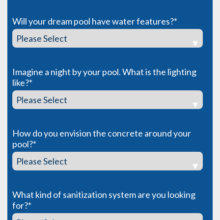
Will your dream pool have water features?
*
Imagine a night by your pool. What is the lighting
like?
*
How do you envision the concrete around your
pool?
*
What kind of sanitization system are you looking
for?
*