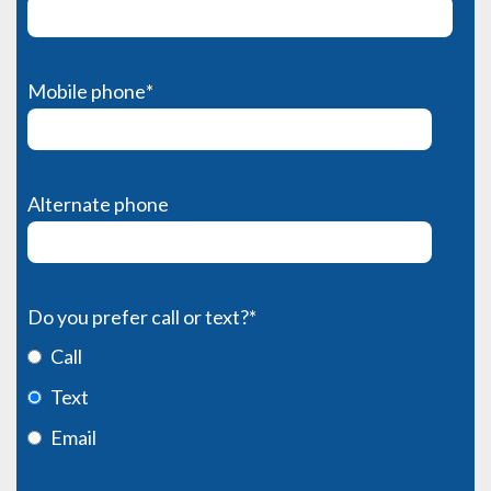
Mobile phone
*
Alternate phone
Do you prefer call or text?
*
Call
Text
Email