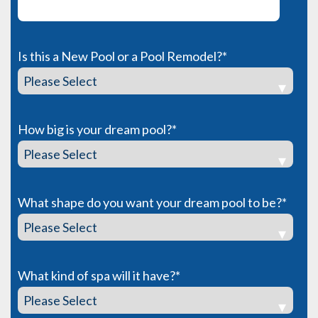
Is this a New Pool or a Pool Remodel?
*
How big is your dream pool?
*
What shape do you want your dream pool to be?
*
What kind of spa will it have?
*