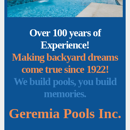
Over 100 years of
Experience!
Making backyard dreams
come true since 1922!
We build pools, you build
memories.
Geremia Pools Inc.