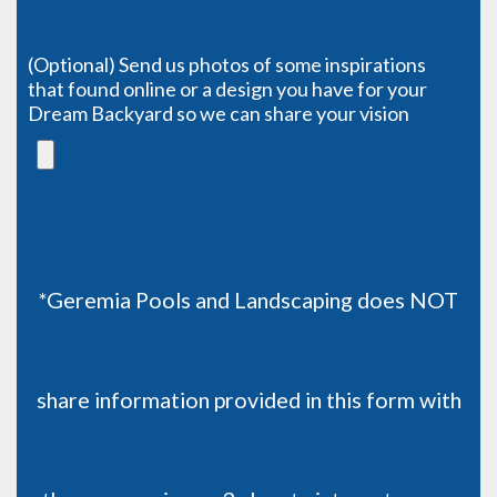
(Optional) Send us photos of some inspirations
that found online or a design you have for your
Dream Backyard so we can share your vision
*Geremia Pools and Landscaping does NOT
share information provided in this form with